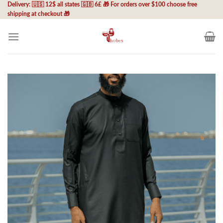
Skip
Delivery: 🇺🇸 12$ all states 🇬🇧 6£ 🎁 For orders over $100 choose free
shipping at checkout 🎁
to
content