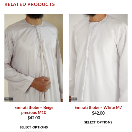
RELATED PRODUCTS
Emirati thobe – Beige
Emirati thobe – White M7
precious M10
$
42.00
$
42.00
SELECT OPTIONS
SELECT OPTIONS
This