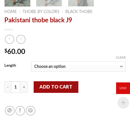
HOME
/
THOBE BY COLORS
/
BLACK THOBE
Pakistani thobe black J9
$
60.00
CLEAR
Length
Pakistani thobe black J9 quantity
ADD TO CART
USD