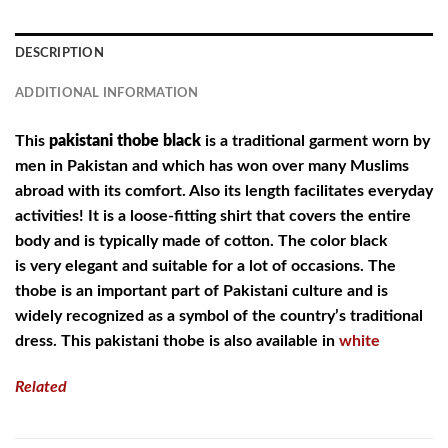
DESCRIPTION
ADDITIONAL INFORMATION
This
pakistani thobe black
is a traditional garment worn by
men in Pakistan and which has won over many Muslims
abroad with its comfort. Also its length facilitates everyday
activities! It is a loose-fitting shirt that covers the entire
body and is typically made of cotton. The color black
is very elegant and suitable for a lot of occasions. The
thobe is an important part of Pakistani culture and is
widely recognized as a symbol of the country’s traditional
dress. This pakistani thobe is also available in
white
Related