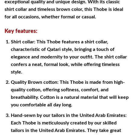
exceptional quality and unique design. With its classic
shirt collar and timeless brown color, this Thobe is ideal
for all occasions, whether formal or casual.
Key features:
Shirt collar: This Thobe features a shirt collar,
characteristic of Qatari style, bringing a touch of
elegance and modernity to your outfit. The shirt collar
confers a neat, formal look, while offering timeless
style.
Quality Brown cotton: This Thobe is made from high-
quality cotton, offering softness, comfort, and
breathability. Cotton is a natural material that will keep
you comfortable all day long.
Hand-sewn by our tailors in the United Arab Emirates:
Each Thobe is meticulously created by our skilled
tailors in the United Arab Emirates. They take great