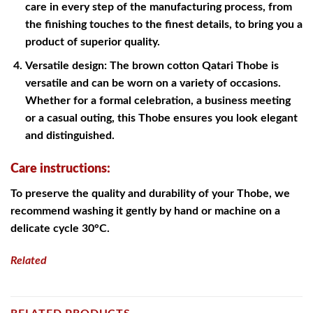
care in every step of the manufacturing process, from
the finishing touches to the finest details, to bring you a
product of superior quality.
Versatile design: The brown cotton Qatari Thobe is
versatile and can be worn on a variety of occasions.
Whether for a formal celebration, a business meeting
or a casual outing, this Thobe ensures you look elegant
and distinguished.
Care instructions:
To preserve the quality and durability of your Thobe, we
recommend washing it gently by hand or machine on a
delicate cycle 30°C.
Related