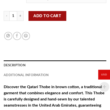
Qatari thobe - Brown - B14 quantity
ADD TO CART
DESCRIPTION
USD
ADDITIONAL INFORMATION
Discover the Qatari Thobe in brown cotton, a traditional
garment that combines elegance and comfort. This Thobe
is carefully designed and hand-sewn by our talented
seamstresses in the United Arab Emirates, guaranteeing