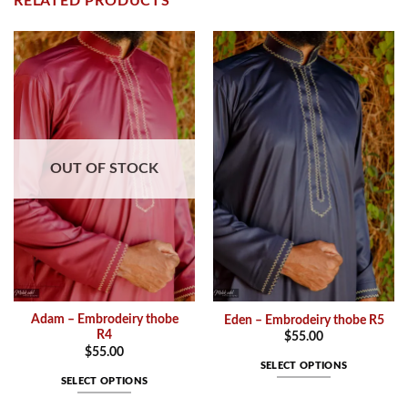
RELATED PRODUCTS
OUT OF STOCK
Adam – Embrodeiry thobe
Eden – Embrodeiry thobe R5
R4
$
55.00
$
55.00
SELECT OPTIONS
SELECT OPTIONS
This
This
product