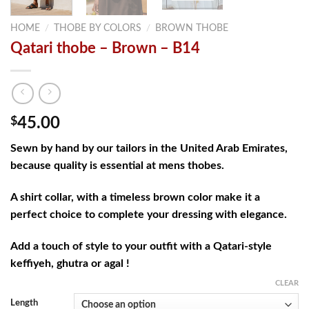
HOME
/
THOBE BY COLORS
/
BROWN THOBE
Qatari thobe – Brown – B14
$
45.00
Sewn by hand by our tailors in the United Arab Emirates,
because quality is essential at mens thobes.
A shirt collar, with a timeless brown color make it a
perfect choice to complete your dressing with elegance.
Add a touch of style to your outfit with a Qatari-style
keffiyeh, ghutra or agal !
CLEAR
Length