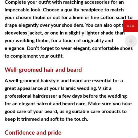
Complete your outfit with matching accessories for an
impeccable look. Choose a quality headpiece to match
your chosen thobe or opt for a linen or fine cotton scarf to
drape elegantly over your shoulders. You can also opt for a
USD
sleeveless jacket, or one in a slightly lighter shade than
your wedding thobe, for a touch of originality and
elegance. Don’t forget to wear elegant, comfortable shoes
to complement your outfit.
Well-groomed hair and beard
A well-groomed hairstyle and beard are essential for a
great appearance at your Islamic wedding. Visit a
professional hairdresser a few days before the wedding
for an elegant haircut and beard care. Make sure you take
good care of your beard, using suitable care products to
keep it trimmed and soft to the touch.
Confidence and pride