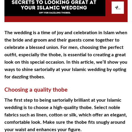
The wedding is a time of joy and celebration in Islam when
the bride and groom and their guests come together to
celebrate a blessed union. For men, choosing the perfect
outfit, especially the thobe, is essential to creating a great
look on this special occasion. In this article, we’ll show you
ways to shine sartorially at your Islamic wedding by opting
for dazzling thobes.
Choosing a quality thobe
The first step to being sartorially brilliant at your Islamic
wedding is to choose a high-quality thobe. Select noble
fabrics such as linen, cotton or silk, which offer an elegant,
comfortable look. Make sure the thobe fits snugly around
your waist and enhances your figure.