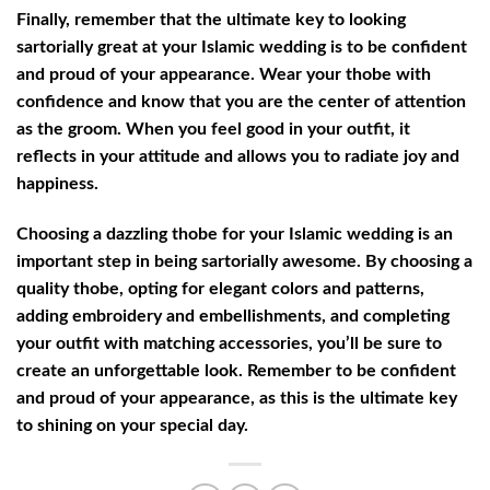
Finally, remember that the ultimate key to looking
sartorially great at your Islamic wedding is to be confident
and proud of your appearance. Wear your thobe with
confidence and know that you are the center of attention
as the groom. When you feel good in your outfit, it
reflects in your attitude and allows you to radiate joy and
happiness.
Choosing a dazzling thobe for your Islamic wedding is an
important step in being sartorially awesome. By choosing a
quality thobe, opting for elegant colors and patterns,
adding embroidery and embellishments, and completing
your outfit with matching accessories, you’ll be sure to
create an unforgettable look. Remember to be confident
and proud of your appearance, as this is the ultimate key
to shining on your special day.