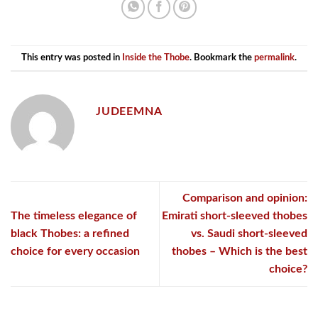
This entry was posted in
Inside the Thobe
. Bookmark the
permalink
.
JUDEEMNA
Comparison and opinion:
The timeless elegance of
Emirati short-sleeved thobes
black Thobes: a refined
vs. Saudi short-sleeved
choice for every occasion
thobes – Which is the best
choice?