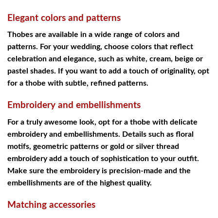
Elegant colors and patterns
Thobes are available in a wide range of colors and
patterns. For your wedding, choose colors that reflect
celebration and elegance, such as white, cream, beige or
pastel shades. If you want to add a touch of originality, opt
for a thobe with subtle, refined patterns.
Embroidery and embellishments
For a truly awesome look, opt for a thobe with delicate
embroidery and embellishments. Details such as floral
motifs, geometric patterns or gold or silver thread
embroidery add a touch of sophistication to your outfit.
Make sure the embroidery is precision-made and the
embellishments are of the highest quality.
Matching accessories