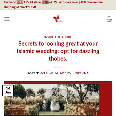
Skip
Delivery: 🇺🇸 12$ all states 🇬🇧 6£ 🎁 For orders over $100 choose free
shipping at checkout 🎁
to
content
INSIDE THE THOBE
Secrets to looking great at your
Islamic wedding: opt for dazzling
thobes.
POSTED ON
JUNE 14, 2023
BY
JUDEEMNA
14
Jun