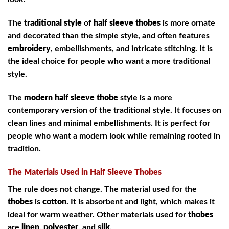
The
traditional style
of
half sleeve thobes
is more ornate
and decorated than the simple style, and often features
embroidery
, embellishments, and intricate stitching. It is
the ideal choice for people who want a more traditional
style.
The
modern half sleeve thobe
style is a more
contemporary version of the traditional style. It focuses on
clean lines and minimal embellishments. It is perfect for
people who want a modern look while remaining rooted in
tradition.
The Materials Used in Half Sleeve Thobes
The rule does not change. The material used for the
thobes
is
cotton
. It is absorbent and light, which makes it
ideal for warm weather. Other materials used for
thobes
are
linen
,
polyester
, and
silk
.