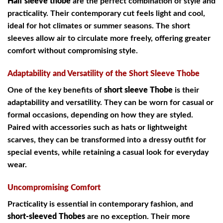
Half sleeve thobe
are the perfect combination of style and
practicality. Their contemporary cut feels light and cool,
ideal for hot climates or summer seasons. The short
sleeves allow air to circulate more freely, offering greater
comfort without compromising style.
Adaptability and Versatility of the Short Sleeve Thobe
One of the key benefits of
short sleeve Thobe
is their
adaptability and versatility. They can be worn for casual or
formal occasions, depending on how they are styled.
Paired with accessories such as hats or lightweight
scarves, they can be transformed into a dressy outfit for
special events, while retaining a casual look for everyday
wear.
Uncompromising Comfort
Practicality is essential in contemporary fashion, and
short-sleeved Thobes
are no exception. Their more