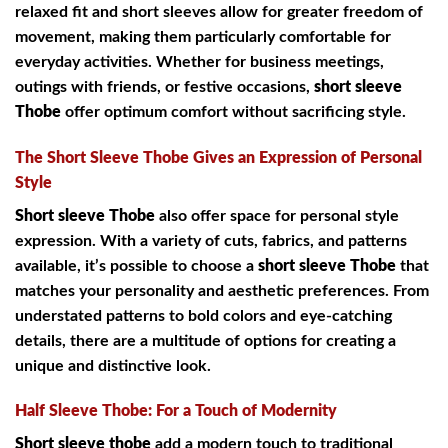
relaxed fit and short sleeves allow for greater freedom of
movement, making them particularly comfortable for
everyday activities. Whether for business meetings,
outings with friends, or festive occasions,
short sleeve
Thobe
offer optimum comfort without sacrificing style.
The Short Sleeve Thobe Gives an Expression of Personal
Style
Short sleeve Thobe
also offer space for personal style
expression. With a variety of cuts, fabrics, and patterns
available, it’s possible to choose a
short sleeve Thobe
that
matches your personality and aesthetic preferences. From
understated patterns to bold colors and eye-catching
details, there are a multitude of options for creating a
unique and distinctive look.
Half Sleeve Thobe: For a Touch of Modernity
Short sleeve thobe
add a modern touch to traditional