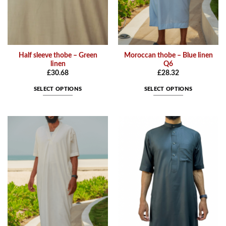
product
product
page
page
Half sleeve thobe – Green
Moroccan thobe – Blue linen
linen
Q6
£
30.68
£
28.32
SELECT OPTIONS
SELECT OPTIONS
This
This
product
product
has
has
multiple
multiple
variants.
variants.
The
The
options
options
may
may
be
be
chosen
chosen
on
on
the
the