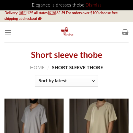
Elegance is dresses thobe
Dismiss
Skip
Delivery: 🇺🇸 12$ all states 🇬🇧 6£ 🎁 For orders over $100 choose free
shipping at checkout 🎁
to
content
Short sleeve thobe
HOME
/
SHORT SLEEVE THOBE