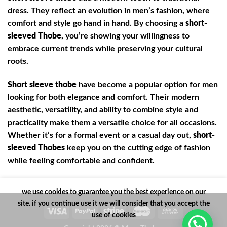
dress. They reflect an evolution in men’s fashion, where
comfort and style go hand in hand. By choosing a
short-
sleeved Thobe
, you’re showing your willingness to
embrace current trends while preserving your cultural
roots.
Short sleeve thobe
have become a popular option for men
looking for both elegance and comfort. Their modern
aesthetic, versatility, and ability to combine style and
practicality make them a versatile choice for all occasions.
Whether it’s for a formal event or a casual day out,
short-
sleeved Thobes
keep you on the cutting edge of fashion
while feeling comfortable and confident.
we use cookies to guarantee you the best experience on our
site. if you continue use it we will consider that you accept the
use of cookies