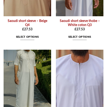
page
page
Saoudi short sleeve – Beige
Saoudi short sleeve thobe –
Q4
White coton Q3
£
27.53
£
27.53
SELECT OPTIONS
SELECT OPTIONS
This
This
product
product
has
has
multiple
multiple
variants.
variants.
The
The
options
options
may
may
be
be
chosen
chosen
on
on
the
the
product
product