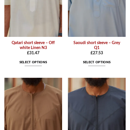
on
on
the
the
product
product
page
page
Qatari short sleeve – Off
Saoudi short sleeve – Grey
white Linen N3
Q1
£
31.47
£
27.53
SELECT OPTIONS
SELECT OPTIONS
This
This
product
product
has
has
multiple
multiple
variants.
variants.
The
The
options
options
may
may
be
be
chosen
chosen
on
on