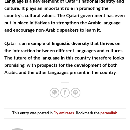
Language is a key element of Qatar’s national identity and
culture. It plays an important role in promoting the
country’s cultural values. The Qatari government has even
put in place initiatives to strengthen the Arabic language
and encourage non-Arabic speakers to learn it.
Qatar is an example of linguistic diversity that thrives on
the interaction between different languages and cultures.
The future of the language in this country therefore looks
promising, with prospects for the development of both
Arabic and the other languages present in the country.
This entry was posted in
Fly emirates
. Bookmark the
permalink
.