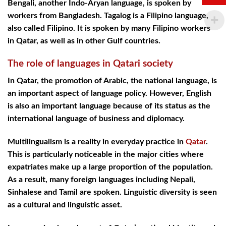
Bengali, another Indo-Aryan language, is spoken by
workers from Bangladesh. Tagalog is a Filipino language,
also called Filipino. It is spoken by many Filipino workers
in Qatar, as well as in other Gulf countries.
The role of languages in Qatari society
In Qatar, the promotion of Arabic, the national language, is
an important aspect of language policy. However, English
is also an important language because of its status as the
international language of business and diplomacy.
Multilingualism is a reality in everyday practice in
Qatar
.
This is particularly noticeable in the major cities where
expatriates make up a large proportion of the population.
As a result, many foreign languages including Nepali,
Sinhalese and Tamil are spoken. Linguistic diversity is seen
as a cultural and linguistic asset.