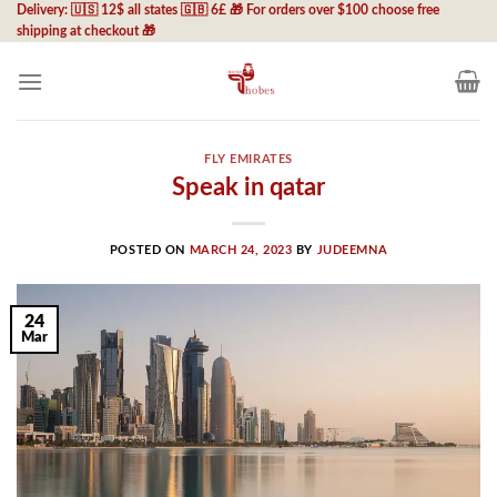
Skip
Delivery: 🇺🇸 12$ all states 🇬🇧 6£ 🎁 For orders over $100 choose free
shipping at checkout 🎁
to
content
FLY EMIRATES
Speak in qatar
POSTED ON
MARCH 24, 2023
BY
JUDEEMNA
24
Mar