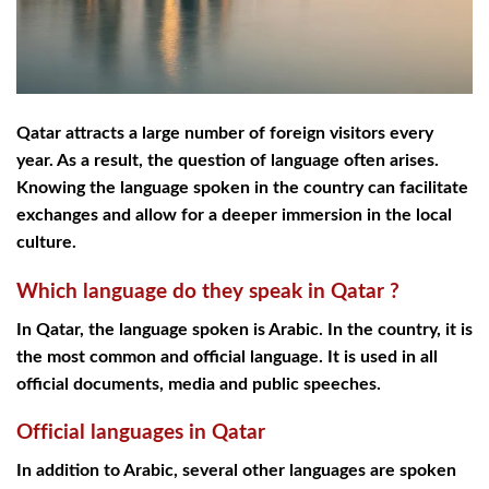
Qatar attracts a large number of foreign visitors every
year. As a result, the question of language often arises.
Knowing the language spoken in the country can facilitate
exchanges and allow for a deeper immersion in the local
culture.
Which language do they speak in Qatar ?
In Qatar, the language spoken is Arabic. In the country, it is
the most common and official language. It is used in all
official documents, media and public speeches.
Official languages in Qatar
In addition to Arabic, several other languages are spoken