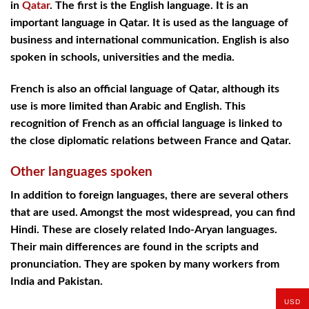
in
Qatar
. The first is the English language. It is an
important language in Qatar. It is used as the language of
business and international communication. English is also
spoken in schools, universities and the media.
French is also an official language of Qatar, although its
use is more limited than Arabic and English. This
recognition of French as an official language is linked to
the close diplomatic relations between France and Qatar.
Other languages spoken
In addition to foreign languages, there are several others
that are used. Amongst the most widespread, you can find
Hindi. These are closely related Indo-Aryan languages.
Their main differences are found in the scripts and
pronunciation. They are spoken by many workers from
India and Pakistan.
USD