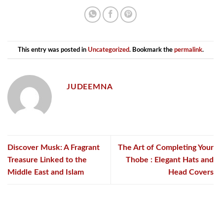
This entry was posted in
Uncategorized
. Bookmark the
permalink
.
JUDEEMNA
Discover Musk: A Fragrant
The Art of Completing Your
Treasure Linked to the
Thobe : Elegant Hats and
Middle East and Islam
Head Covers