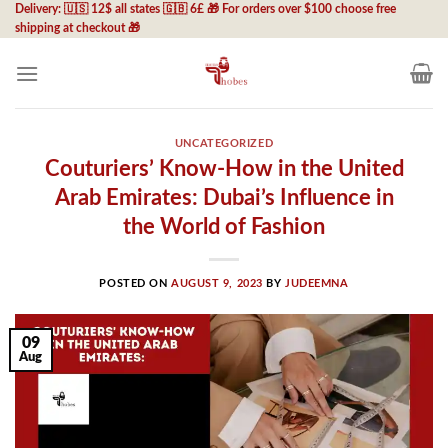
Skip
Delivery: 🇺🇸 12$ all states 🇬🇧 6£ 🎁 For orders over $100 choose free
shipping at checkout 🎁
to
content
UNCATEGORIZED
Couturiers’ Know-How in the United
Arab Emirates: Dubai’s Influence in
the World of Fashion
POSTED ON
AUGUST 9, 2023
BY
JUDEEMNA
09
Aug