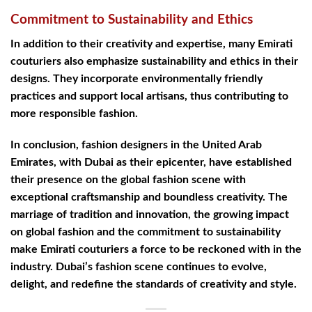
Commitment to Sustainability and Ethics
In addition to their creativity and expertise, many Emirati
couturiers also emphasize sustainability and ethics in their
designs. They incorporate environmentally friendly
practices and support local artisans, thus contributing to
more responsible fashion.
In conclusion, fashion designers in the United Arab
Emirates, with Dubai as their epicenter, have established
their presence on the global fashion scene with
exceptional craftsmanship and boundless creativity. The
marriage of tradition and innovation, the growing impact
on global fashion and the commitment to sustainability
make Emirati couturiers a force to be reckoned with in the
industry. Dubai’s fashion scene continues to evolve,
delight, and redefine the standards of creativity and style.