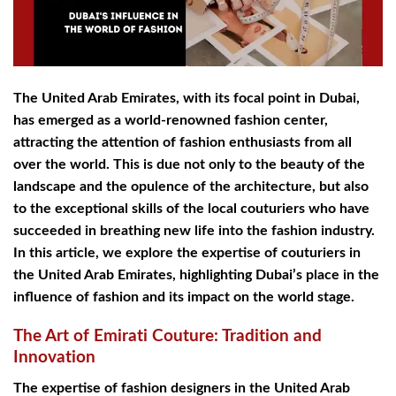
The United Arab Emirates, with its focal point in Dubai,
has emerged as a world-renowned fashion center,
attracting the attention of fashion enthusiasts from all
over the world. This is due not only to the beauty of the
landscape and the opulence of the architecture, but also
to the exceptional skills of the local couturiers who have
succeeded in breathing new life into the fashion industry.
In this article, we explore the expertise of couturiers in
the United Arab Emirates, highlighting Dubai’s place in the
influence of fashion and its impact on the world stage.
The Art of Emirati Couture: Tradition and
Innovation
The expertise of fashion designers in the United Arab