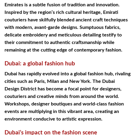
Emirates is a subtle fusion of tradition and innovation.
Inspired by the region’s rich cultural heritage, Emirati
couturiers have skilfully blended ancient craft techniques
with modern, avant-garde designs. Sumptuous fabrics,
delicate embroidery and meticulous detailing testify to
their commitment to authentic craftsmanship while
remaining at the cutting edge of contemporary fashion.
Dubai: a global fashion hub
Dubai has rapidly evolved into a global fashion hub, rivaling
cities such as Paris, Milan and New York. The Dubai
Design District has become a focal point for designers,
couturiers and creative minds from around the world.
Workshops, designer boutiques and world-class fashion
events are multiplying in this vibrant area, creating an
environment conducive to artistic expression.
Dubai’s impact on the fashion scene