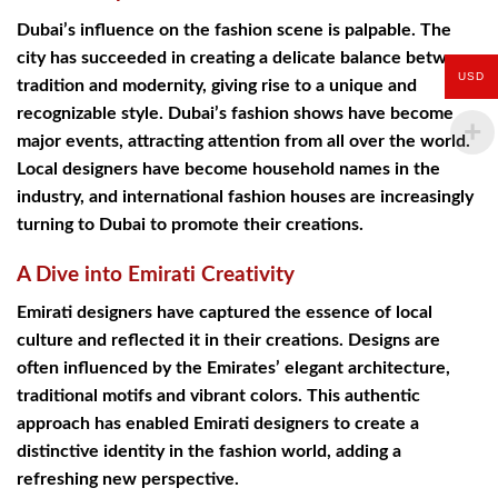
Dubai’s influence on the fashion scene is palpable. The
city has succeeded in creating a delicate balance between
USD
tradition and modernity, giving rise to a unique and
recognizable style. Dubai’s fashion shows have become
major events, attracting attention from all over the world.
Local designers have become household names in the
industry, and international fashion houses are increasingly
turning to Dubai to promote their creations.
A Dive into Emirati Creativity
Emirati designers have captured the essence of local
culture and reflected it in their creations. Designs are
often influenced by the Emirates’ elegant architecture,
traditional motifs and vibrant colors. This authentic
approach has enabled Emirati designers to create a
distinctive identity in the fashion world, adding a
refreshing new perspective.