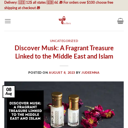
Skip
Delivery: 🇺🇸 12$ all states 🇬🇧 6£ 🎁 For orders over $100 choose free
shipping at checkout 🎁
to
content
UNCATEGORIZED
Discover Musk: A Fragrant Treasure
Linked to the Middle East and Islam
POSTED ON
AUGUST 8, 2023
BY
JUDEEMNA
08
Aug