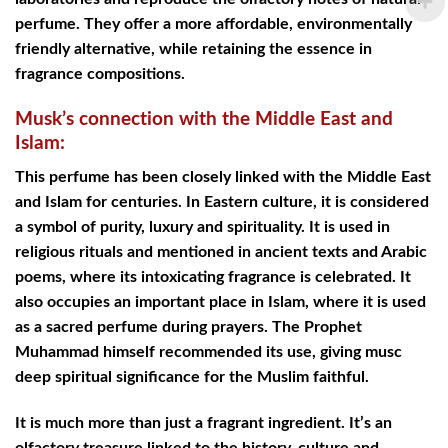
perfume. They offer a more affordable, environmentally
friendly alternative, while retaining the essence in
fragrance compositions.
Musk’s connection with the Middle East and
Islam:
This perfume has been closely linked with the Middle East
and Islam for centuries. In Eastern culture, it is considered
a symbol of purity, luxury and spirituality. It is used in
religious rituals and mentioned in ancient texts and Arabic
poems, where its intoxicating fragrance is celebrated. It
also occupies an important place in Islam, where it is used
as a sacred perfume during prayers. The Prophet
Muhammad himself recommended its use, giving musc
deep spiritual significance for the Muslim faithful.
It is much more than just a fragrant ingredient. It’s an
olfactory treasure linked to the history, culture and