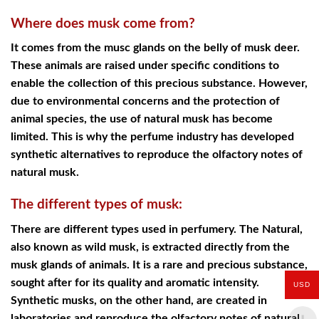
Where does musk come from?
It comes from the musc glands on the belly of musk deer.
These animals are raised under specific conditions to
enable the collection of this precious substance. However,
due to environmental concerns and the protection of
animal species, the use of natural musk has become
limited. This is why the perfume industry has developed
synthetic alternatives to reproduce the olfactory notes of
natural musk.
The different types of musk:
There are different types used in perfumery. The Natural,
also known as wild musk, is extracted directly from the
musk glands of animals. It is a rare and precious substance,
sought after for its quality and aromatic intensity.
USD
Synthetic musks, on the other hand, are created in
laboratories and reproduce the olfactory notes of natural