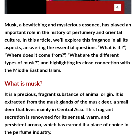
Musk, a bewitching and mysterious essence, has played an
important role in the history of perfumery and oriental
culture. In this article, we’ll explore this fragance in all its
aspects, answering the essential questions “What is it ?”,
“Where does it come from?”, “What are the different
types of musk?”, and highlighting its close connection with
the Middle East and Islam.
What is musk?
It is a precious, fragrant substance of animal origin. It is
extracted from the musk glands of the musk deer, a small
deer that lives mainly in Central Asia. This fragrant
secretion is renowned for its sensual, warm, and
persistent aroma, which has earned it a place of choice in
the perfume industry.