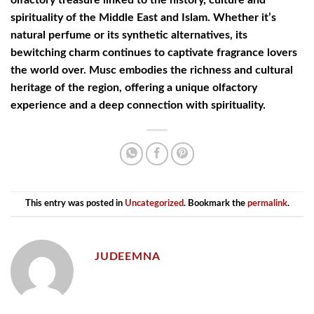
spirituality of the Middle East and Islam. Whether it’s
natural perfume or its synthetic alternatives, its
bewitching charm continues to captivate fragrance lovers
the world over. Musc embodies the richness and cultural
heritage of the region, offering a unique olfactory
experience and a deep connection with spirituality.
This entry was posted in
Uncategorized
. Bookmark the
permalink
.
JUDEEMNA